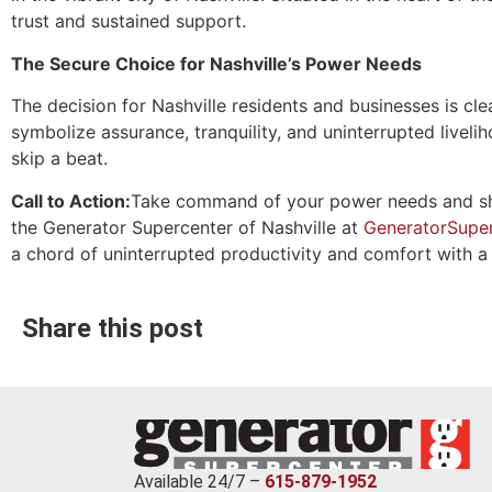
trust and sustained support.
The Secure Choice for Nashville’s Power Needs
The decision for Nashville residents and businesses is 
symbolize assurance, tranquility, and uninterrupted liveli
skip a beat.
Call to Action:
Take command of your power needs and shie
the Generator Supercenter of Nashville at
GeneratorSuper
a chord of uninterrupted productivity and comfort with
Share this post
Available 24/7 –
615-879-1952