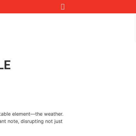
LE
ictable element—the weather.
t note, disrupting not just