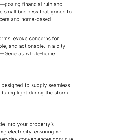
—posing financial ruin and
e small business that grinds to
lancers and home-based
orms, evoke concerns for
le, and actionable. In a city
 life—Generac whole-home
 designed to supply seamless
during light during the storm
ie into your property’s
ng electricity, ensuring no
everyday conveniences continue