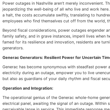
Power outages in Nashville aren’t merely inconvenient. T
jeopardizing the well-being of all who live and work here.
a halt, the costs accumulate swiftly, translating to hundr
employees who find themselves cut off from the world, thei
Beyond fiscal considerations, power outages engender an
family safety, and in grave instances, imperil lives when h
famed for its resilience and innovation, residents are tu
generators.
Generac Generators: Resilient Power for Uncertain Tim
Generac has become synonymous with steadfast power and
electricity during an outage, empower you to live unencu
but also as guardians of your daily rhythm and fiscal secur
Operation and Integration:
The operational genius of the Generac whole-home generato
electrical panel, awaiting the signal of an outage. Within 
perceivable lapse in service. This immediate response m