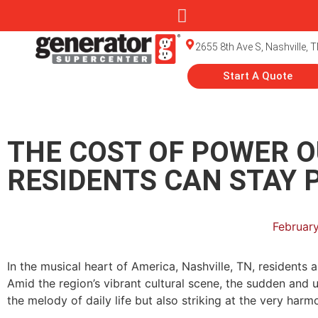
2655 8th Ave S, Nashville, 
Start A Quote
THE COST OF POWER O
RESIDENTS CAN STAY 
February
In the musical heart of America, Nashville, TN, resident
Amid the region’s vibrant cultural scene, the sudden and 
the melody of daily life but also striking at the very harm