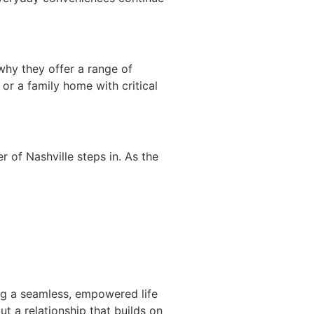
why they offer a range of
 or a family home with critical
 of Nashville steps in. As the
ng a seamless, empowered life
ut a relationship that builds on