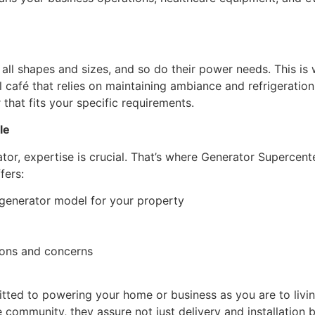
l shapes and sizes, and so do their power needs. This is 
l café that relies on maintaining ambiance and refrigeration
hat fits your specific requirements.
le
or, expertise is crucial. That’s where Generator Supercenter
fers:
generator model for your property
ions and concerns
ted to powering your home or business as you are to livi
he community, they assure not just delivery and installation b