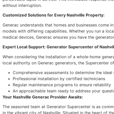
without interruption.
Customized Solutions for Every Nashville Property:
Generac understands that homes and businesses come in al
models with differing capabilities. Whether you run a loca
medical devices, Generac ensures you have the generator t
Expert Local Support: Generator Supercenter of Nashvil
When considering the installation of a whole-home generat
local authority on Generac generators, the Supercenter of
Comprehensive assessments to determine the ideal 
Professional installation by certified technicians
Regular maintenance programs to ensure reliability
An approachable team ready to address your quest
Your Nashville Generac Provider Awaits:
The seasoned team at Generator Supercenter is as commit
in the vibrant city of Nashville. Situated in the heart of t