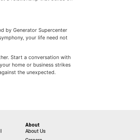
ted by Generator Supercenter
 symphony, your life need not
er. Start a conversation with
 your home or business strikes
against the unexpected.
About
l
About Us