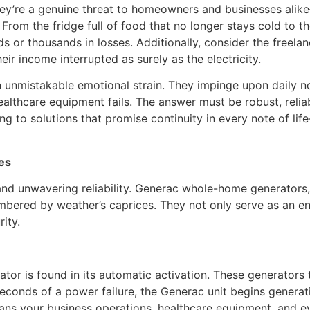
hey’re a genuine threat to homeowners and businesses alike
 From the fridge full of food that no longer stays cold to th
eds or thousands in losses. Additionally, consider the free
r income interrupted as surely as the electricity.
 unmistakable emotional strain. They impinge upon daily n
ealthcare equipment fails. The answer must be robust, reliab
rning to solutions that promise continuity in every note of
es
 unwavering reliability. Generac whole-home generators,
mbered by weather’s caprices. They not only serve as an en
ity.
r is found in its automatic activation. These generators t
seconds of a power failure, the Generac unit begins generati
eans your business operations, healthcare equipment, and 