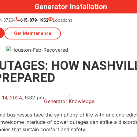
Generator Installation
TN 37204
615-879-1952
Locations
Get Maintenance
UTAGES: HOW NASHVIL
PREPARED
,
 14, 2024
,
9:32 pm
Generator Knowledge
s and businesses face the symphony of life with one unpred
unwelcome interlude of power outages can strike a discordan
onies that sustain comfort and safety.