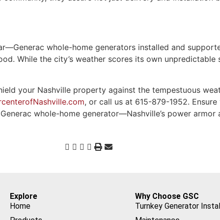
clear—Generac whole-home generators installed and suppor
hood. While the city’s weather scores its own unpredictable
ld your Nashville property against the tempestuous weath
centerofNashville.com
, or call us at 615-879-1952. Ensure
 a Generac whole-home generator—Nashville’s power armor 
Explore
Why Choose GSC
Home
Turnkey Generator Instal