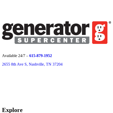
Available 24/7 –
615-879-1952
2655 8th Ave S, Nashville, TN 37204
Explore