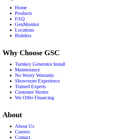
Home
Products
FAQ
GenMonitor
Locations
Builders
Why Choose GSC
Turnkey Generator Install
Maintenance
No Worry Warranty
Showroom Experience
Trained Experts
Customer Stories
We Offer Financing
About
About Us
Careers
Contact