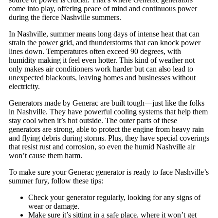
come into play, offering peace of mind and continuous power
during the fierce Nashville summers.
In Nashville, summer means long days of intense heat that can
strain the power grid, and thunderstorms that can knock power
lines down. Temperatures often exceed 90 degrees, with
humidity making it feel even hotter. This kind of weather not
only makes air conditioners work harder but can also lead to
unexpected blackouts, leaving homes and businesses without
electricity.
Generators made by Generac are built tough—just like the folks
in Nashville. They have powerful cooling systems that help them
stay cool when it’s hot outside. The outer parts of these
generators are strong, able to protect the engine from heavy rain
and flying debris during storms. Plus, they have special coverings
that resist rust and corrosion, so even the humid Nashville air
won’t cause them harm.
To make sure your Generac generator is ready to face Nashville’s
summer fury, follow these tips:
Check your generator regularly, looking for any signs of
wear or damage.
Make sure it’s sitting in a safe place, where it won’t get