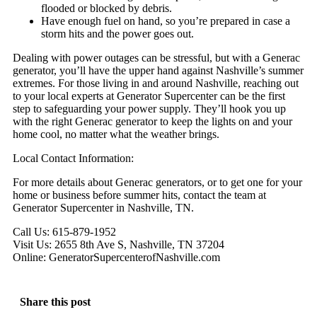
flooded or blocked by debris.
Have enough fuel on hand, so you’re prepared in case a
storm hits and the power goes out.
Dealing with power outages can be stressful, but with a Generac
generator, you’ll have the upper hand against Nashville’s summer
extremes. For those living in and around Nashville, reaching out
to your local experts at Generator Supercenter can be the first
step to safeguarding your power supply. They’ll hook you up
with the right Generac generator to keep the lights on and your
home cool, no matter what the weather brings.
Local Contact Information:
For more details about Generac generators, or to get one for your
home or business before summer hits, contact the team at
Generator Supercenter in Nashville, TN.
Call Us: 615-879-1952
Visit Us: 2655 8th Ave S, Nashville, TN 37204
Online: GeneratorSupercenterofNashville.com
Share this post