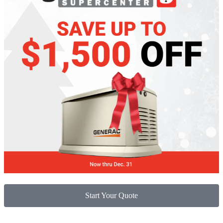
Start Your Quote