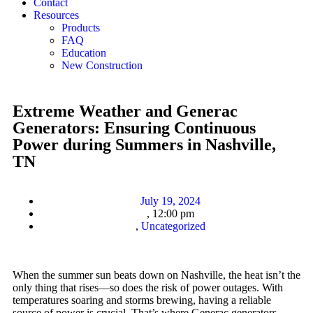
Contact
Resources
Products
FAQ
Education
New Construction
Extreme Weather and Generac
Generators: Ensuring Continuous
Power during Summers in Nashville,
TN
July 19, 2024
,
12:00 pm
,
Uncategorized
When the summer sun beats down on Nashville, the heat isn’t the
only thing that rises—so does the risk of power outages. With
temperatures soaring and storms brewing, having a reliable
source of power is crucial. That’s where Generac generators