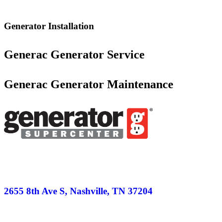
Generator Installation
Generac Generator Service
Generac Generator Maintenance
2655 8th Ave S, Nashville, TN 37204