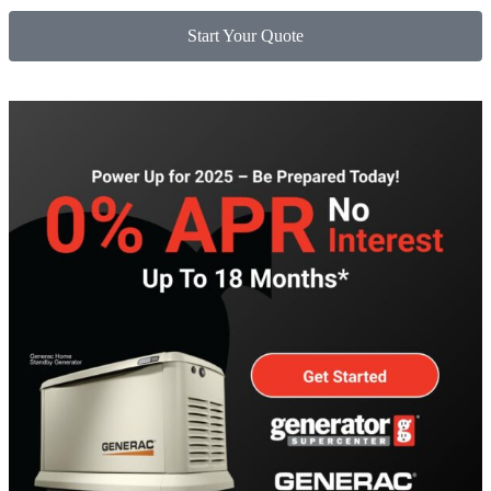
Start Your Quote