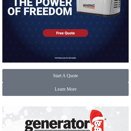
Start A Quote
Learn More