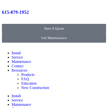
615-879-1952
Start A Quote
Get Maintenance
Install
Service
Maintenance
Contact
Resources
Products
FAQ
Education
New Construction
Install
Service
Maintenance