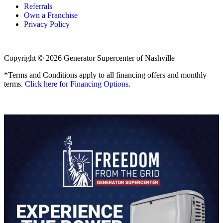
Referrals
Own a Franchise
Privacy Policy
Copyright © 2026 Generator Supercenter of Nashville
*Terms and Conditions apply to all financing offers and monthly
terms.
Click here for Financing Options
.