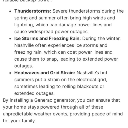
Thunderstorms:
Severe thunderstorms during the
spring and summer often bring high winds and
lightning, which can damage power lines and
cause widespread power outages.
Ice Storms and Freezing Rain:
During the winter,
Nashville often experiences ice storms and
freezing rain, which can coat power lines and
cause them to snap, leading to extended power
outages.
Heatwaves and Grid Strain:
Nashville’s hot
summers put a strain on the electrical grid,
sometimes leading to rolling blackouts or
extended outages.
By installing a Generac generator, you can ensure that
your home stays powered through all of these
unpredictable weather events, providing peace of mind
for your family.