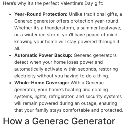
Here’s why it’s the perfect Valentine’s Day gift:
Year-Round Protection:
Unlike traditional gifts, a
Generac generator offers protection year-round.
Whether it’s a thunderstorm, a summer heatwave,
or a winter ice storm, you’ll have peace of mind
knowing your home will stay powered through it
all.
Automatic Power Backup:
Generac generators
detect when your home loses power and
automatically activate within seconds, restoring
electricity without you having to do a thing.
Whole-Home Coverage:
With a Generac
generator, your home’s heating and cooling
systems, lights, refrigerator, and security systems
will remain powered during an outage, ensuring
that your family stays comfortable and protected.
How a Generac Generator