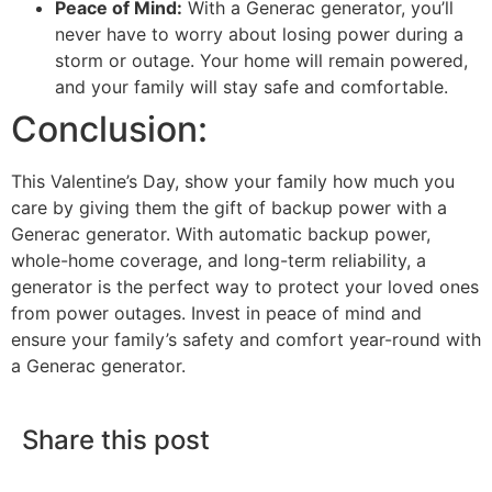
Peace of Mind:
With a Generac generator, you’ll
never have to worry about losing power during a
storm or outage. Your home will remain powered,
and your family will stay safe and comfortable.
Conclusion:
This Valentine’s Day, show your family how much you
care by giving them the gift of backup power with a
Generac generator. With automatic backup power,
whole-home coverage, and long-term reliability, a
generator is the perfect way to protect your loved ones
from power outages. Invest in peace of mind and
ensure your family’s safety and comfort year-round with
a Generac generator.
Share this post