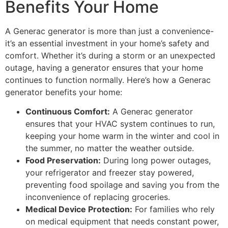
Benefits Your Home
A Generac generator is more than just a convenience-
it’s an essential investment in your home’s safety and
comfort. Whether it’s during a storm or an unexpected
outage, having a generator ensures that your home
continues to function normally. Here’s how a Generac
generator benefits your home:
Continuous Comfort:
A Generac generator
ensures that your HVAC system continues to run,
keeping your home warm in the winter and cool in
the summer, no matter the weather outside.
Food Preservation:
During long power outages,
your refrigerator and freezer stay powered,
preventing food spoilage and saving you from the
inconvenience of replacing groceries.
Medical Device Protection:
For families who rely
on medical equipment that needs constant power,