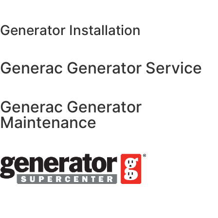
Generator Installation
Generac Generator Service
Generac Generator
Maintenance