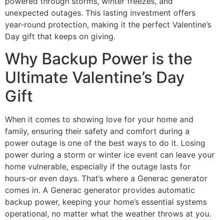
powered through storms, winter freezes, and
unexpected outages. This lasting investment offers
year-round protection, making it the perfect Valentine’s
Day gift that keeps on giving.
Why Backup Power is the
Ultimate Valentine’s Day
Gift
When it comes to showing love for your home and
family, ensuring their safety and comfort during a
power outage is one of the best ways to do it. Losing
power during a storm or winter ice event can leave your
home vulnerable, especially if the outage lasts for
hours-or even days. That’s where a Generac generator
comes in. A Generac generator provides automatic
backup power, keeping your home’s essential systems
operational, no matter what the weather throws at you.