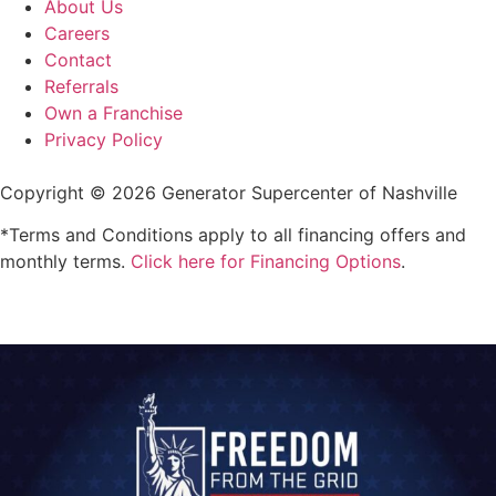
About Us
Careers
Contact
Referrals
Own a Franchise
Privacy Policy
Copyright © 2026 Generator Supercenter of Nashville
*Terms and Conditions apply to all financing offers and
monthly terms.
Click here for Financing Options
.