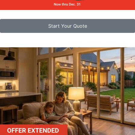
Start Your Quote