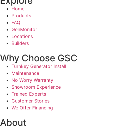
Explore
Home
Products
FAQ
GenMonitor
Locations
Builders
Why Choose GSC
Turnkey Generator Install
Maintenance
No Worry Warranty
Showroom Experience
Trained Experts
Customer Stories
We Offer Financing
About