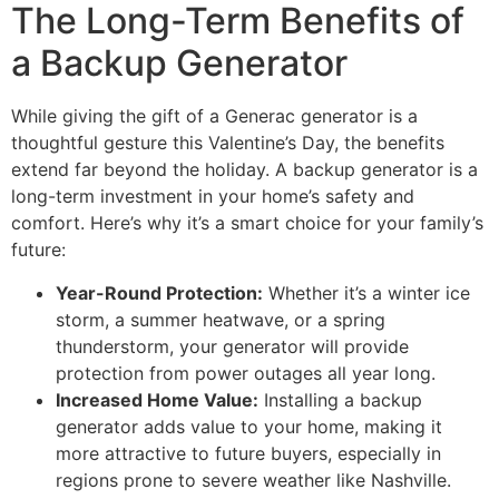
The Long-Term Benefits of
a Backup Generator
While giving the gift of a Generac generator is a
thoughtful gesture this Valentine’s Day, the benefits
extend far beyond the holiday. A backup generator is a
long-term investment in your home’s safety and
comfort. Here’s why it’s a smart choice for your family’s
future:
Year-Round Protection:
Whether it’s a winter ice
storm, a summer heatwave, or a spring
thunderstorm, your generator will provide
protection from power outages all year long.
Increased Home Value:
Installing a backup
generator adds value to your home, making it
more attractive to future buyers, especially in
regions prone to severe weather like Nashville.