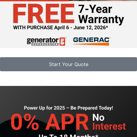
Start Your Quote