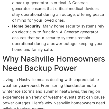
a backup generator is critical. A Generac
generator ensures that critical medical devices
stay operational during an outage, offering peace
of mind for your loved ones.
Home Security:
Many home security systems rely
on electricity to function. A Generac generator
ensures that your security systems remain
operational during a power outage, keeping your
home and family safe.
Why Nashville Homeowners
Need Backup Power
Living in Nashville means dealing with unpredictable
weather year-round. From spring thunderstorms to
winter ice storms and summer heatwaves, the region
experiences a variety of weather events that can cause
power outages. Here’s why Nashville homeowners need
reliable backup power: