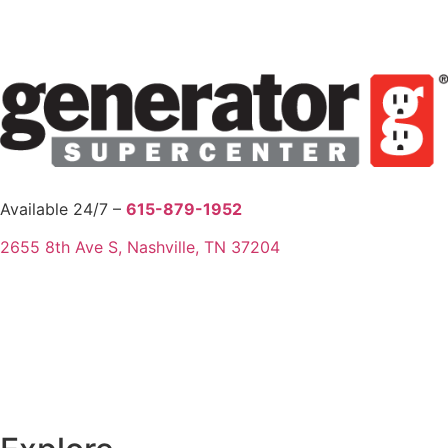
Available 24/7 –
615-879-1952
2655 8th Ave S, Nashville, TN 37204