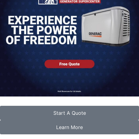
Start A Quote
Learn More