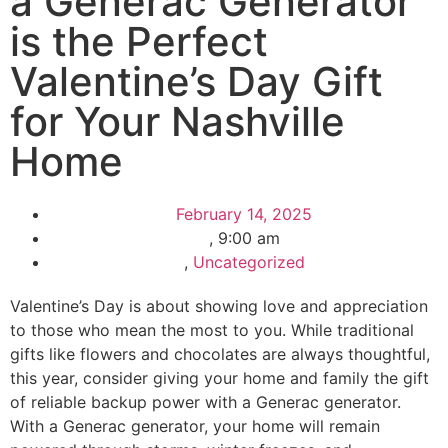
a Generac Generator
is the Perfect
Valentine’s Day Gift
for Your Nashville
Home
February 14, 2025
,
9:00 am
,
Uncategorized
Valentine’s Day is about showing love and appreciation
to those who mean the most to you. While traditional
gifts like flowers and chocolates are always thoughtful,
this year, consider giving your home and family the gift
of reliable backup power with a Generac generator.
With a Generac generator, your home will remain