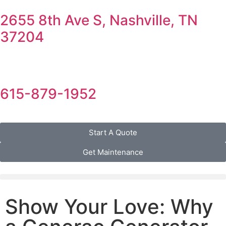
2655 8th Ave S, Nashville, TN
37204
615-879-1952
Start A Quote
Get Maintenance
Show Your Love: Why