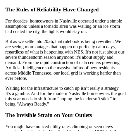
The Rules of Reliability Have Changed
For decades, homeowners in Nashville operated under a simple
assumption: unless a tornado siren was wailing or an ice storm
had coated the city, the lights would stay on.
But as we settle into 2026, that rulebook is being rewritten. We
are seeing more outages that happen on perfectly calm days,
regardless of what is happening with NES. It’s not just about our
severe thunderstorm season anymore; it’s about supply and
demand. From the rapid construction of data centers powering
Artificial Intelligence to the massive influx of new residents
across Middle Tennessee, our local grid is working harder than
ever before.
Waiting for the infrastructure to catch up isn’t really a strategy.
It’s a gamble. And for the modern Nashville homeowner, the goal
this year needs to shift from “hoping the ice doesn’t stick” to
being “Always Ready.”
The Invisible Strain on Your Outlets
You might have noticed utility rates climbing or seen news