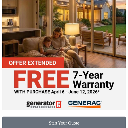
Start Your Quote