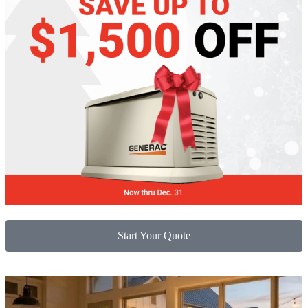
Start Your Quote