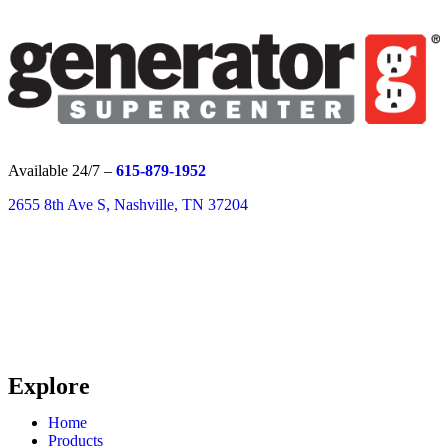
Available 24/7 –
615-879-1952
2655 8th Ave S, Nashville, TN 37204
Explore
Home
Products