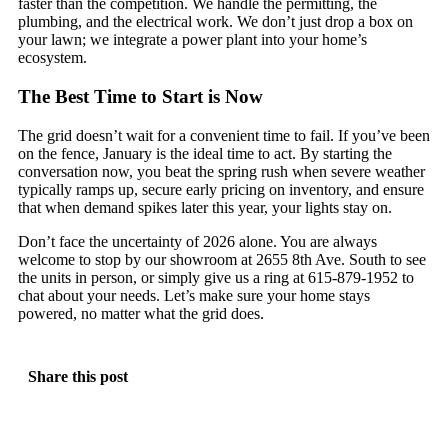
faster than the competition. We handle the permitting, the
plumbing, and the electrical work. We don’t just drop a box on
your lawn; we integrate a power plant into your home’s
ecosystem.
The Best Time to Start is Now
The grid doesn’t wait for a convenient time to fail. If you’ve been
on the fence, January is the ideal time to act. By starting the
conversation now, you beat the spring rush when severe weather
typically ramps up, secure early pricing on inventory, and ensure
that when demand spikes later this year, your lights stay on.
Don’t face the uncertainty of 2026 alone. You are always
welcome to stop by our showroom at 2655 8th Ave. South to see
the units in person, or simply give us a ring at 615-879-1952 to
chat about your needs. Let’s make sure your home stays
powered, no matter what the grid does.
Share this post