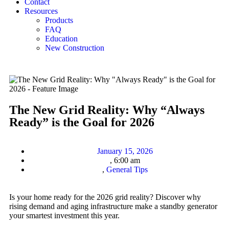
Contact
Resources
Products
FAQ
Education
New Construction
The New Grid Reality: Why “Always
Ready” is the Goal for 2026
January 15, 2026
,
6:00 am
,
General Tips
Is your home ready for the 2026 grid reality? Discover why
rising demand and aging infrastructure make a standby generator
your smartest investment this year.