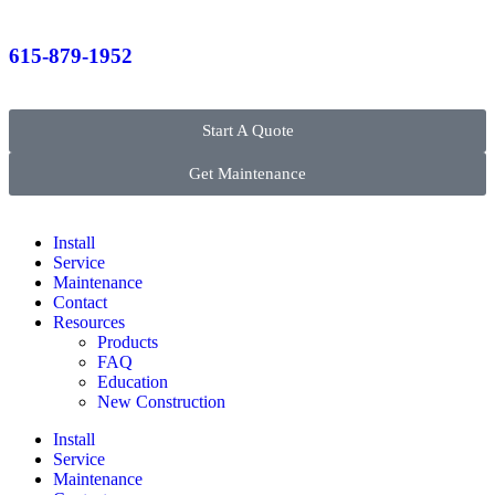
615-879-1952
Start A Quote
Get Maintenance
Install
Service
Maintenance
Contact
Resources
Products
FAQ
Education
New Construction
Install
Service
Maintenance