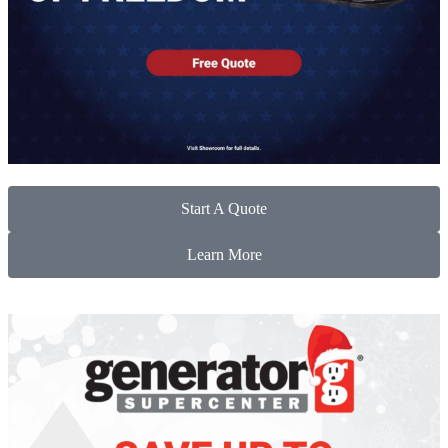
Start A Quote
Learn More