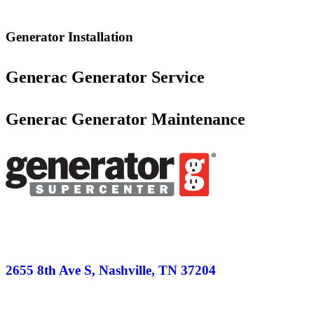
Generator Installation
Generac Generator Service
Generac Generator Maintenance
2655 8th Ave S, Nashville, TN 37204