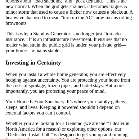
reports about “load shedding” and “peak demand.” This is the
new normal. When the grid gets strained, it becomes fragile. A
minor storm that used to cause a flicker now causes a blackout. A
heatwave that used to mean “turn up the AC” now means rolling
brownouts.
This is why a Standby Generator is no longer just “tornado
insurance.” It is an infrastructure investment. It ensures that no
matter what strain the public grid is under, your private grid—
your home—remains stable.
Investing in Certainty
When you install a whole-home generator, you are effectively
hedging against uncertainty. You are protecting your home from
the costs of spoilage, frozen pipes, and hotel stays. But more
importantly, you are protecting your peace of mind.
Your Home Is Your Sanctuary. It’s where your family gathers,
sleeps, and lives. Keeping it powered shouldn’t depend on
external factors you can’t control.
Whether you are looking for a Generac (we are the #1 dealer in
North America for a reason) or exploring other options, our
“Dedicated Install Path” is designed to get you up and running