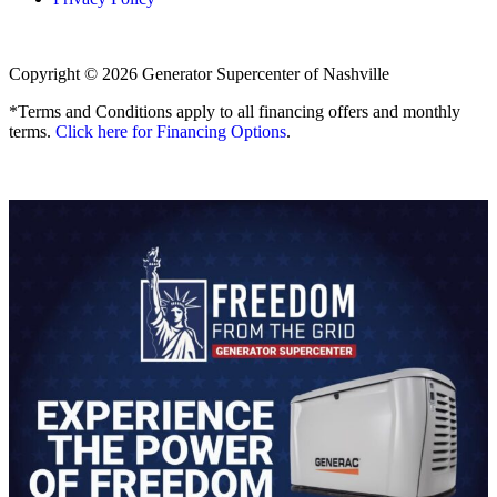
Copyright © 2026 Generator Supercenter of Nashville
*Terms and Conditions apply to all financing offers and monthly
terms.
Click here for Financing Options
.