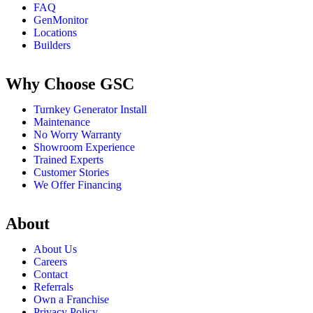
FAQ
GenMonitor
Locations
Builders
Why Choose GSC
Turnkey Generator Install
Maintenance
No Worry Warranty
Showroom Experience
Trained Experts
Customer Stories
We Offer Financing
About
About Us
Careers
Contact
Referrals
Own a Franchise
Privacy Policy