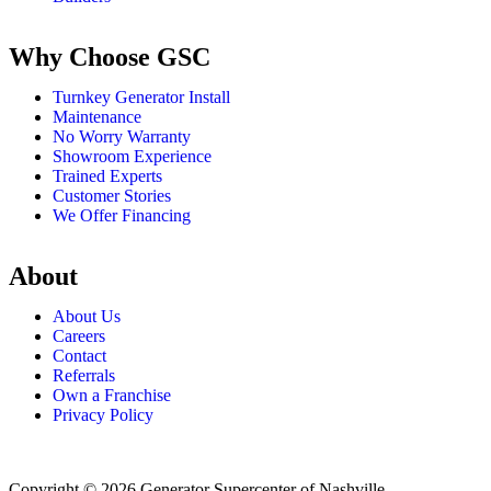
Why Choose GSC
Turnkey Generator Install
Maintenance
No Worry Warranty
Showroom Experience
Trained Experts
Customer Stories
We Offer Financing
About
About Us
Careers
Contact
Referrals
Own a Franchise
Privacy Policy
Copyright © 2026 Generator Supercenter of Nashville