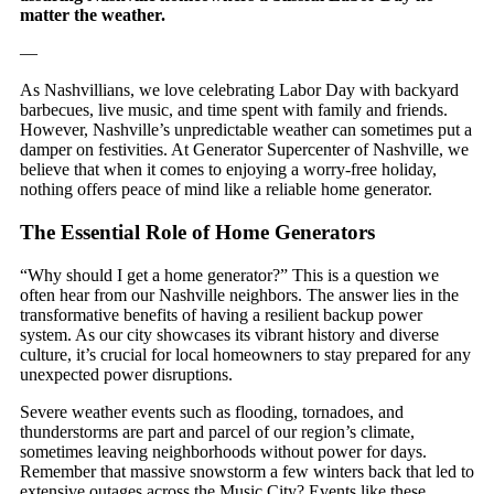
matter the weather.
—
As Nashvillians, we love celebrating Labor Day with backyard
barbecues, live music, and time spent with family and friends.
However, Nashville’s unpredictable weather can sometimes put a
damper on festivities. At Generator Supercenter of Nashville, we
believe that when it comes to enjoying a worry-free holiday,
nothing offers peace of mind like a reliable home generator.
The Essential Role of Home Generators
“Why should I get a home generator?” This is a question we
often hear from our Nashville neighbors. The answer lies in the
transformative benefits of having a resilient backup power
system. As our city showcases its vibrant history and diverse
culture, it’s crucial for local homeowners to stay prepared for any
unexpected power disruptions.
Severe weather events such as flooding, tornadoes, and
thunderstorms are part and parcel of our region’s climate,
sometimes leaving neighborhoods without power for days.
Remember that massive snowstorm a few winters back that led to
extensive outages across the Music City? Events like these