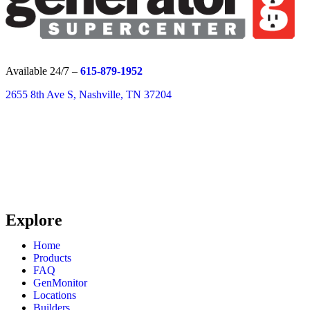
Available 24/7 –
615-879-1952
2655 8th Ave S, Nashville, TN 37204
Explore
Home
Products
FAQ
GenMonitor
Locations
Builders