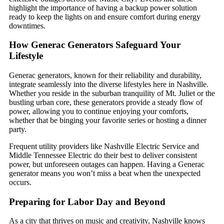
highlight the importance of having a backup power solution
ready to keep the lights on and ensure comfort during energy
downtimes.
How Generac Generators Safeguard Your
Lifestyle
Generac generators, known for their reliability and durability,
integrate seamlessly into the diverse lifestyles here in Nashville.
Whether you reside in the suburban tranquility of Mt. Juliet or the
bustling urban core, these generators provide a steady flow of
power, allowing you to continue enjoying your comforts,
whether that be binging your favorite series or hosting a dinner
party.
Frequent utility providers like Nashville Electric Service and
Middle Tennessee Electric do their best to deliver consistent
power, but unforeseen outages can happen. Having a Generac
generator means you won’t miss a beat when the unexpected
occurs.
Preparing for Labor Day and Beyond
As a city that thrives on music and creativity, Nashville knows