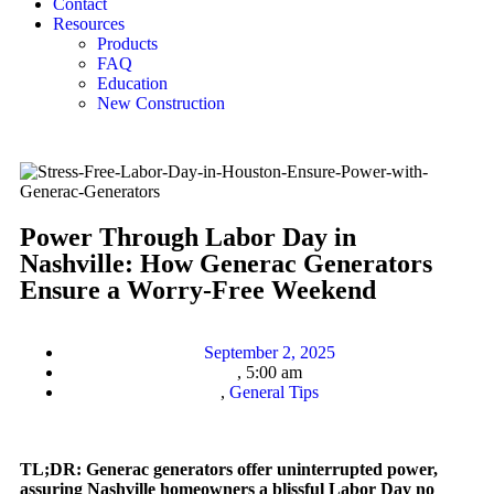
Contact
Resources
Products
FAQ
Education
New Construction
Power Through Labor Day in
Nashville: How Generac Generators
Ensure a Worry-Free Weekend
September 2, 2025
,
5:00 am
,
General Tips
TL;DR: Generac generators offer uninterrupted power,
assuring Nashville homeowners a blissful Labor Day no