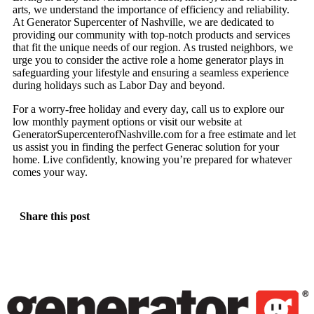
arts, we understand the importance of efficiency and reliability.
At Generator Supercenter of Nashville, we are dedicated to
providing our community with top-notch products and services
that fit the unique needs of our region. As trusted neighbors, we
urge you to consider the active role a home generator plays in
safeguarding your lifestyle and ensuring a seamless experience
during holidays such as Labor Day and beyond.
For a worry-free holiday and every day, call us to explore our
low monthly payment options or visit our website at
GeneratorSupercenterofNashville.com for a free estimate and let
us assist you in finding the perfect Generac solution for your
home. Live confidently, knowing you’re prepared for whatever
comes your way.
Share this post