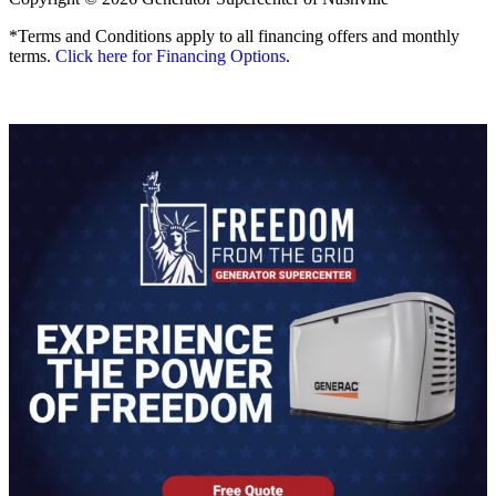
*Terms and Conditions apply to all financing offers and monthly
terms.
Click here for Financing Options
.