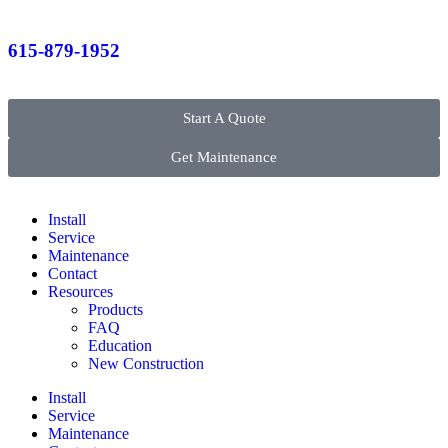
615-879-1952
Start A Quote
Get Maintenance
Install
Service
Maintenance
Contact
Resources
Products
FAQ
Education
New Construction
Install
Service
Maintenance