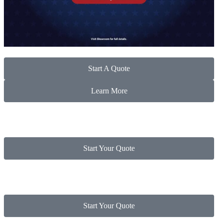
Start A Quote
Learn More
Start Your Quote
Start Your Quote