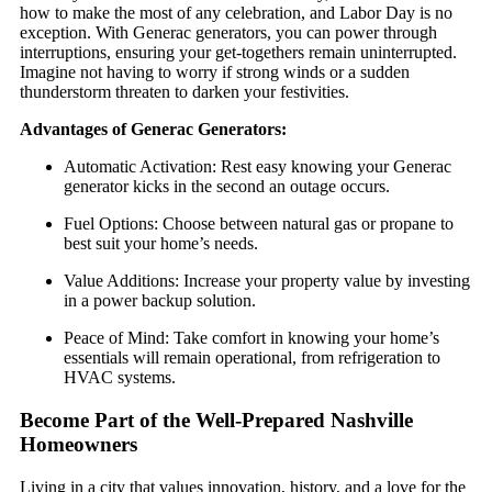
how to make the most of any celebration, and Labor Day is no
exception. With Generac generators, you can power through
interruptions, ensuring your get-togethers remain uninterrupted.
Imagine not having to worry if strong winds or a sudden
thunderstorm threaten to darken your festivities.
Advantages of Generac Generators:
Automatic Activation: Rest easy knowing your Generac
generator kicks in the second an outage occurs.
Fuel Options: Choose between natural gas or propane to
best suit your home’s needs.
Value Additions: Increase your property value by investing
in a power backup solution.
Peace of Mind: Take comfort in knowing your home’s
essentials will remain operational, from refrigeration to
HVAC systems.
Become Part of the Well-Prepared Nashville
Homeowners
Living in a city that values innovation, history, and a love for the