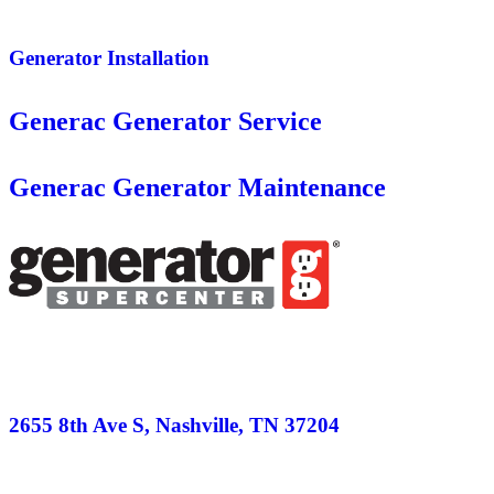
Generator Installation
Generac Generator Service
Generac Generator Maintenance
2655 8th Ave S, Nashville, TN 37204