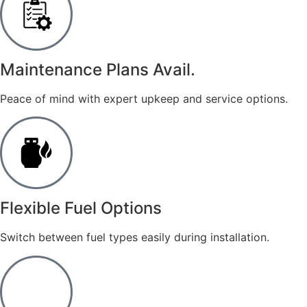
Maintenance Plans Avail.
Peace of mind with expert upkeep and service options.
​Flexible Fuel Options
Switch between fuel types easily during installation.