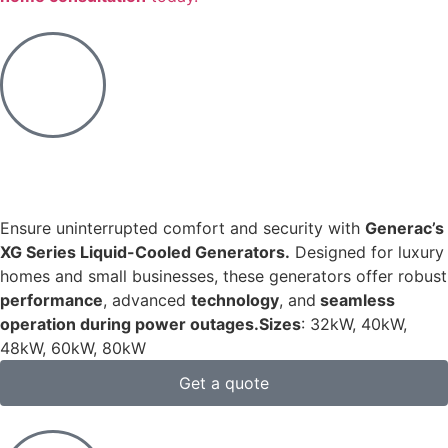
Ensure uninterrupted comfort and security with
Generac’s
XG Series Liquid-Cooled Generators.
Designed for luxury
homes and small businesses, these generators offer robust
performance
, advanced
technology
, and
seamless
operation during power outages.​
Sizes
: 32kW, 40kW,
48kW, 60kW, 80kW
Get a quote