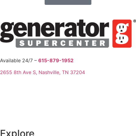
Available 24/7 –
615-879-1952
2655 8th Ave S, Nashville, TN 37204
Explore