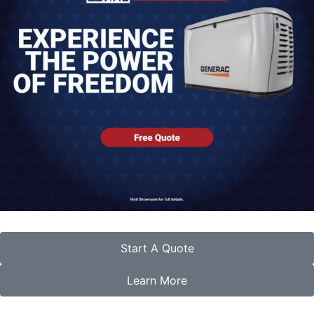
Start A Quote
Learn More