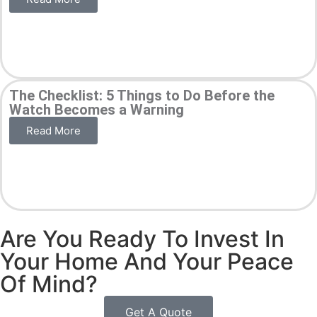
The Checklist: 5 Things to Do Before the
Watch Becomes a Warning
Read More
Are You Ready To Invest In
Your Home And Your Peace
Of Mind?
Get A Quote