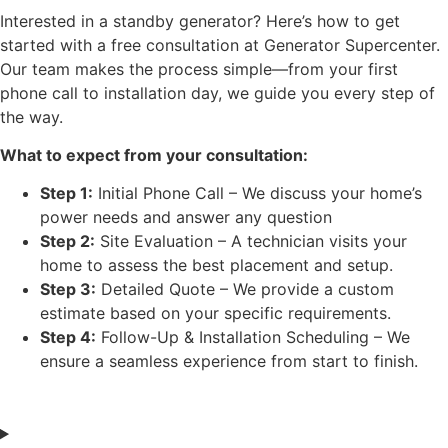
Interested in a standby generator? Here’s how to get
started with a free consultation at Generator Supercenter.
Our team makes the process simple—from your first
phone call to installation day, we guide you every step of
the way.
What to expect from your consultation:
Step 1:
Initial Phone Call – We discuss your home’s
power needs and answer any question
Step 2:
Site Evaluation – A technician visits your
home to assess the best placement and setup.
Step 3:
Detailed Quote – We provide a custom
estimate based on your specific requirements.
Step 4:
Follow-Up & Installation Scheduling – We
ensure a seamless experience from start to finish.