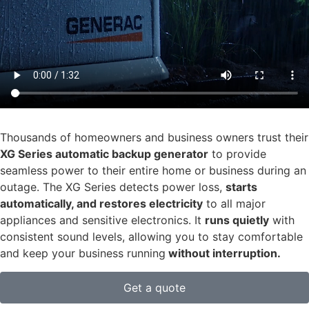
Thousands of homeowners and business owners trust their
XG Series automatic backup generator
to provide
seamless power to their entire home or business during an
outage. The XG Series detects power loss,
starts
automatically, and restores electricity
to all major
appliances and sensitive electronics. It
runs quietly
with
consistent sound levels, allowing you to stay comfortable
and keep your business running
without interruption.
Get a quote