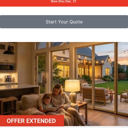
Start Your Quote