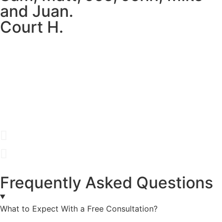
and Juan.
Court H.
Frequently Asked Questions
What to Expect With a Free Consultation?