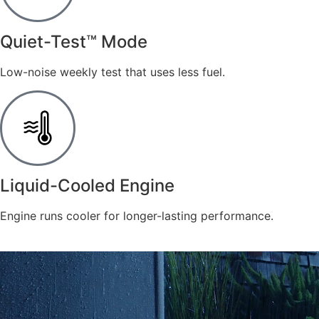
​Quiet-Test™ Mode
Low-noise weekly test that uses less fuel.
​Liquid-Cooled Engine
Engine runs cooler for longer-lasting performance.