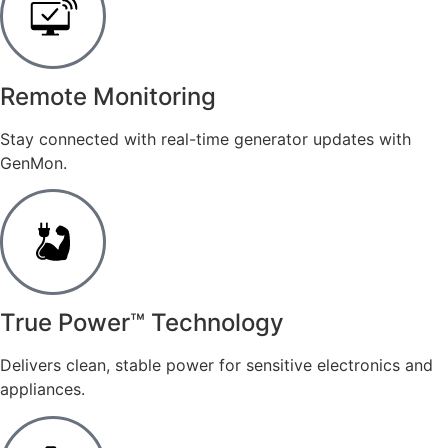
Remote Monitoring
Stay connected with real-time generator updates with
GenMon.
​True Power™ Technology
Delivers clean, stable power for sensitive electronics and
appliances.