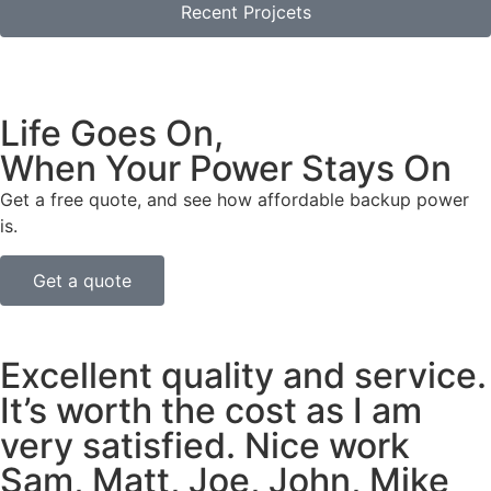
Recent Projcets
Life Goes On,
When Your Power Stays On
Get a free quote, and see how affordable backup power
is.
Get a quote
Excellent quality and service.
It’s worth the cost as I am
very satisfied. Nice work
Sam, Matt, Joe, John, Mike