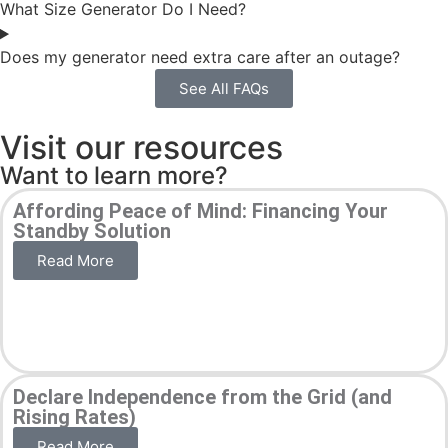
What Size Generator Do I Need?
Does my generator need extra care after an outage?
See All FAQs
Visit our resources
Want to learn more?
Affording Peace of Mind: Financing Your
Standby Solution
Read More
Declare Independence from the Grid (and
Rising Rates)
Read More