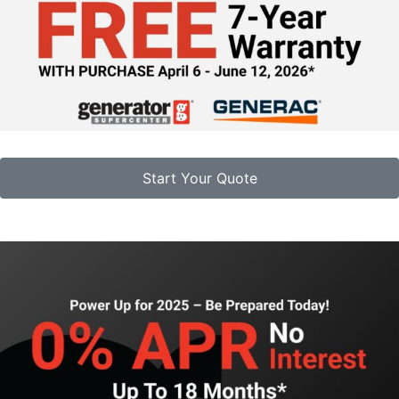
Start Your Quote