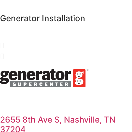
Generator Installation
2655 8th Ave S, Nashville, TN
37204