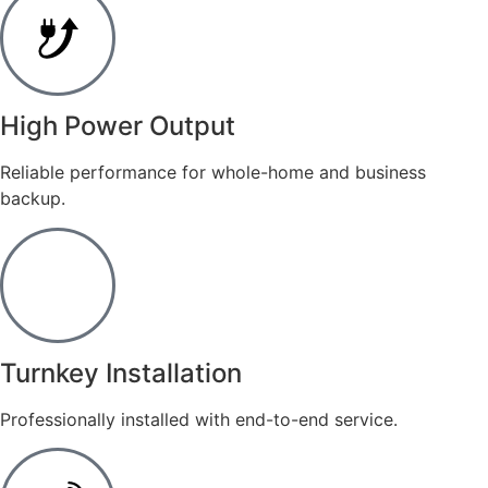
​High Power Output
Reliable performance for whole-home and business
backup.
Turnkey Installation
Professionally installed with end-to-end service.