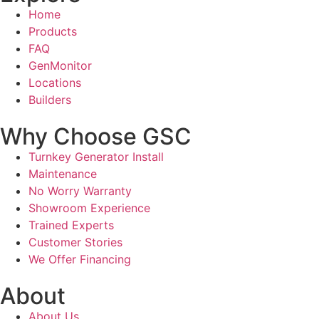
Home
Products
FAQ
GenMonitor
Locations
Builders
Why Choose GSC
Turnkey Generator Install
Maintenance
No Worry Warranty
Showroom Experience
Trained Experts
Customer Stories
We Offer Financing
About
About Us