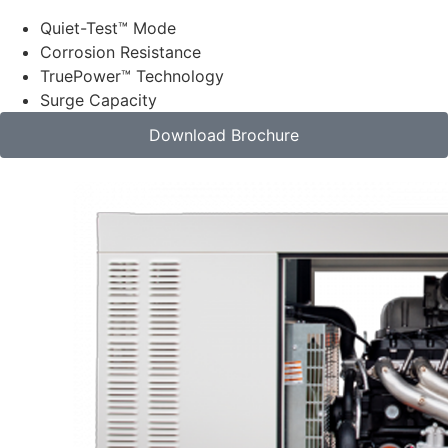
Quiet-Test™ Mode
Corrosion Resistance
TruePower™ Technology
Surge Capacity
Download Brochure