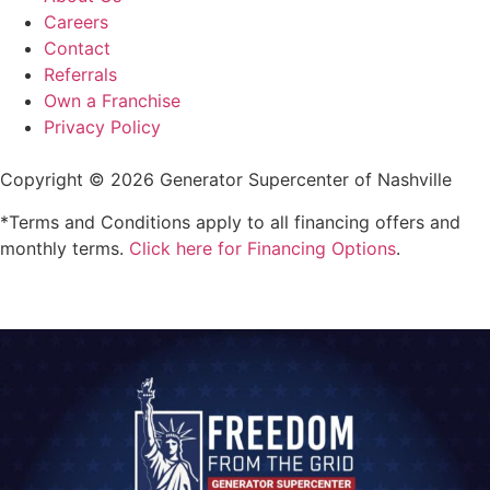
Careers
Contact
Referrals
Own a Franchise
Privacy Policy
Copyright © 2026 Generator Supercenter of Nashville
*Terms and Conditions apply to all financing offers and
monthly terms.
Click here for Financing Options
.