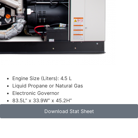
Engine Size (Liters): 4.5 L
Liquid Propane or Natural Gas
Electronic Governor
83.5L” x 33.9W” x 45.2H”
Download Stat Sheet