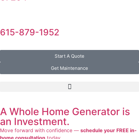
615-879-1952
Start A Quote
Get Maintenance
A Whole Home Generator is
an Investment.
Move forward with confidence —
schedule your FREE in-
home consultation
today.