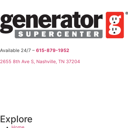
Available 24/7 –
615-879-1952
2655 8th Ave S, Nashville, TN 37204
Explore
Home