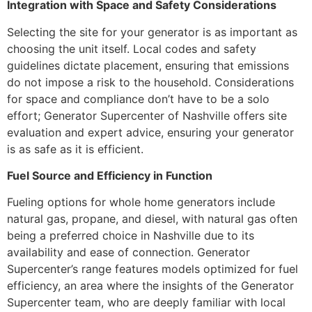
Integration with Space and Safety Considerations
Selecting the site for your generator is as important as
choosing the unit itself. Local codes and safety
guidelines dictate placement, ensuring that emissions
do not impose a risk to the household. Considerations
for space and compliance don’t have to be a solo
effort; Generator Supercenter of Nashville offers site
evaluation and expert advice, ensuring your generator
is as safe as it is efficient.
Fuel Source and Efficiency in Function
Fueling options for whole home generators include
natural gas, propane, and diesel, with natural gas often
being a preferred choice in Nashville due to its
availability and ease of connection. Generator
Supercenter’s range features models optimized for fuel
efficiency, an area where the insights of the Generator
Supercenter team, who are deeply familiar with local