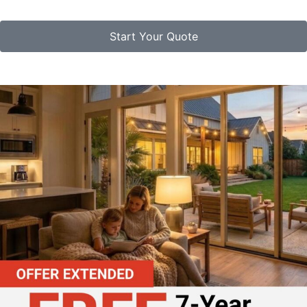
Start Your Quote