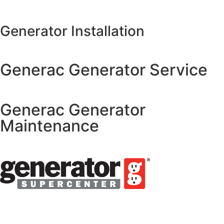
Generator Installation
Generac Generator Service
Generac Generator
Maintenance