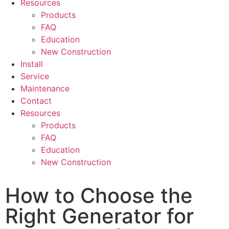
Resources
Products
FAQ
Education
New Construction
Install
Service
Maintenance
Contact
Resources
Products
FAQ
Education
New Construction
How to Choose the
Right Generator for