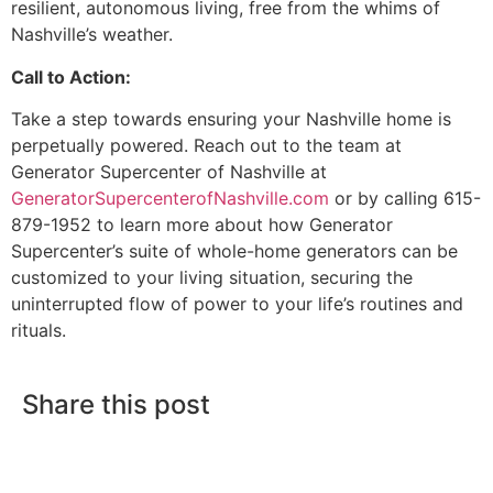
resilient, autonomous living, free from the whims of
Nashville’s weather.
Call to Action:
Take a step towards ensuring your Nashville home is
perpetually powered. Reach out to the team at
Generator Supercenter of Nashville at
GeneratorSupercenterofNashville.com
or by calling 615-
879-1952 to learn more about how Generator
Supercenter’s suite of whole-home generators can be
customized to your living situation, securing the
uninterrupted flow of power to your life’s routines and
rituals.
Share this post