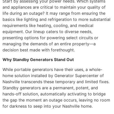
Start by assessing your power needs. Which systems
and appliances are critical to maintain your quality of
life during an outage? It may range from ensuring the
basics like lighting and refrigeration to more substantial
requirements like heating, cooling, and medical
equipment. Our lineup caters to diverse needs,
presenting options for powering select circuits or
managing the demands of an entire property—a
decision best made with forethought.
Why Standby Generators Stand Out
While portable generators have their uses, a whole-
home solution installed by Generator Supercenter of
Nashville transcends these temporary and limited fixes.
Standby generators are a permanent, potent, and
hands-off solution, automatically activating to bridge
the gap the moment an outage occurs, leaving no room
for darkness to seep into your Nashville home.