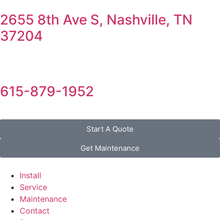
2655 8th Ave S, Nashville, TN
37204
615-879-1952
Start A Quote
Get Maintenance
Install
Service
Maintenance
Contact