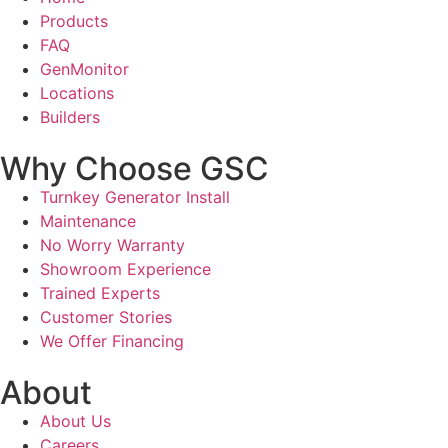
Products
FAQ
GenMonitor
Locations
Builders
Why Choose GSC
Turnkey Generator Install
Maintenance
No Worry Warranty
Showroom Experience
Trained Experts
Customer Stories
We Offer Financing
About
About Us
Careers