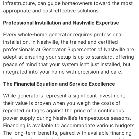
infrastructure, can guide homeowners toward the most
appropriate and cost-effective solutions.
Professional Installation and Nashville Expertise
Every whole-home generator requires professional
installation. In Nashville, the trained and certified
professionals at Generator Supercenter of Nashville are
adept at ensuring your setup is up to standard, offering
peace of mind that your system isn’t just installed, but
integrated into your home with precision and care.
The Financial Equation and Service Excellence
While generators represent a significant investment,
their value is proven when you weigh the costs of
repeated outages against the price of a continuous
power supply during Nashville’s tempestuous seasons.
Financing is available to accommodate various budgets.
The long-term benefits, paired with available financing