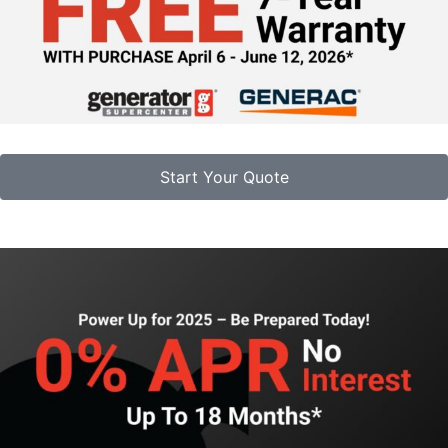
Start Your Quote