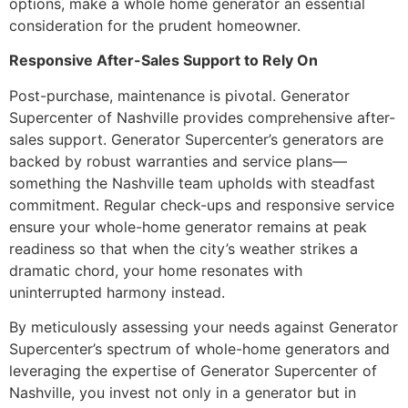
options, make a whole home generator an essential
consideration for the prudent homeowner.
Responsive After-Sales Support to Rely On
Post-purchase, maintenance is pivotal. Generator
Supercenter of Nashville provides comprehensive after-
sales support. Generator Supercenter’s generators are
backed by robust warranties and service plans—
something the Nashville team upholds with steadfast
commitment. Regular check-ups and responsive service
ensure your whole-home generator remains at peak
readiness so that when the city’s weather strikes a
dramatic chord, your home resonates with
uninterrupted harmony instead.
By meticulously assessing your needs against Generator
Supercenter’s spectrum of whole-home generators and
leveraging the expertise of Generator Supercenter of
Nashville, you invest not only in a generator but in