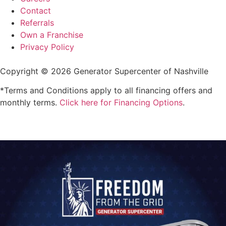
Contact
Referrals
Own a Franchise
Privacy Policy
Copyright © 2026 Generator Supercenter of Nashville
*Terms and Conditions apply to all financing offers and
monthly terms.
Click here for Financing Options
.