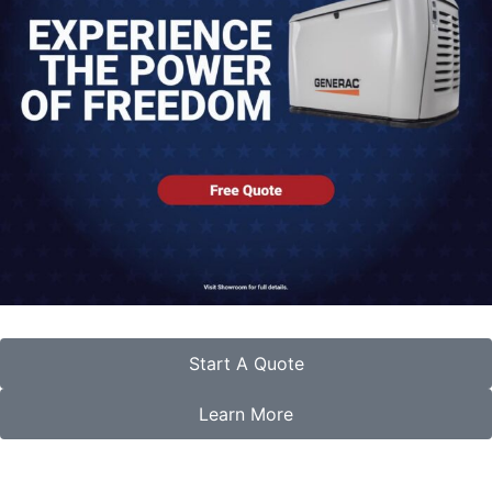
Start A Quote
Learn More