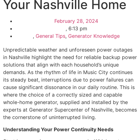
Your Nashville Home
February 28, 2024
,
6:13 pm
,
General Tips
,
Generator Knowledge
Unpredictable weather and unforeseen power outages
in Nashville highlight the need for reliable backup power
solutions that align with each household’s unique
demands. As the rhythm of life in Music City continues
its steady beat, interruptions due to power failures can
cause significant dissonance in our daily routine. This is
where the choice of a correctly sized and capable
whole-home generator, supplied and installed by the
experts at Generator Supercenter of Nashville, becomes
the cornerstone of uninterrupted living.
Understanding Your Power Continuity Needs