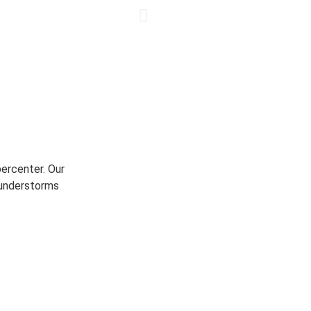
ercenter. Our
hunderstorms