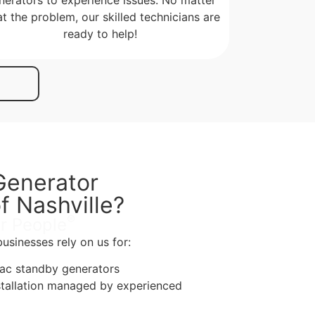
t the problem, our skilled technicians are
ready to help!
enerator
f Nashville?
®
r People
sinesses rely on us for:
rac standby generators
stallation managed by experienced