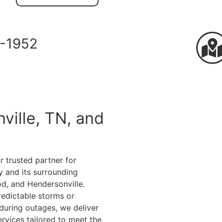
-1952
ville, TN, and
r trusted partner for
 and its surrounding
od, and Hendersonville.
redictable storms or
during outages, we deliver
rvices tailored to meet the