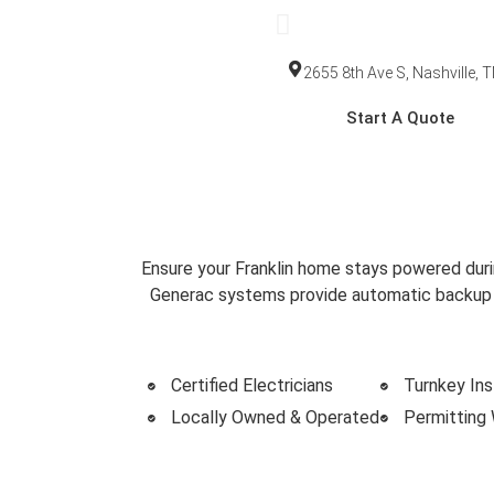
2655 8th Ave S, Nashville, 
Start A Quote
Home Backup Generat
Trusted Backup Power Solut
Ensure your Franklin home stays powered duri
Generac systems provide automatic backup po
Certified Electricians
Turnkey Ins
Locally Owned & Operated
Permitting