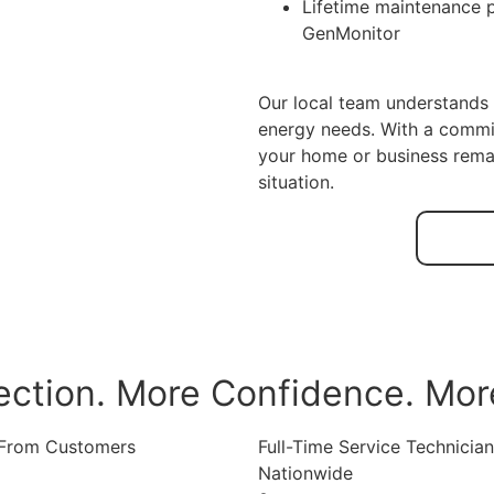
Lifetime maintenance 
GenMonitor
Our local team understands 
energy needs. With a commi
your home or business rema
situation.
ection. More Confidence. Mor
 From Customers
Full-Time Service Technicia
Nationwide