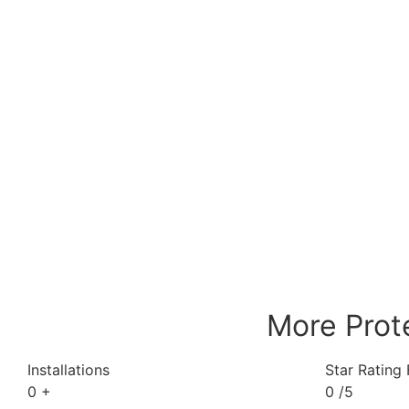
More Prot
Installations
Star Rating
0
+
0
/5