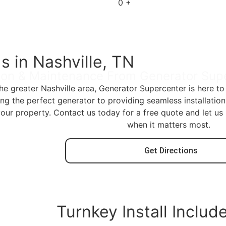
0
+
s in Nashville, TN
tion & Maintenance From Generator Sup
the greater Nashville area, Generator Supercenter is here 
 the perfect generator to providing seamless installatio
your property. Contact us today for a free quote and let u
when it matters most.
Get Directions
Turnkey Install Includ
200 amp ATS w/service disconnect