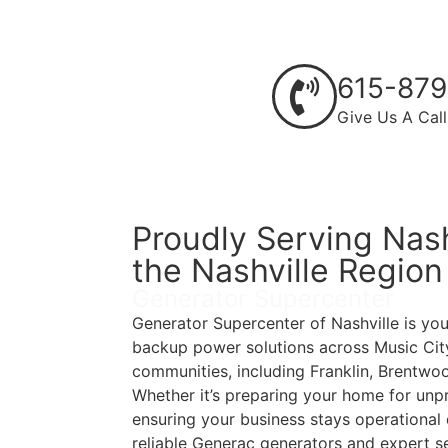
615-879
Give Us A Call
Proudly Serving Nash
the Nashville Region
Generator Supercenter
Generator Supercenter of Nashville is you
backup power solutions across Music City
communities, including Franklin, Brentwo
Whether it’s preparing your home for unp
ensuring your business stays operational 
reliable Generac generators and expert se