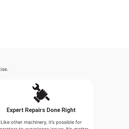
ise.
Expert Repairs Done Right
Like other machinery, it’s possible for
nerators to experience issues. No matter