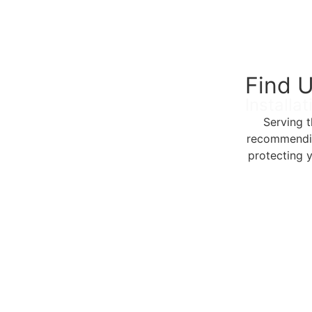
Find U
Installa
Serving 
recommending
protecting 