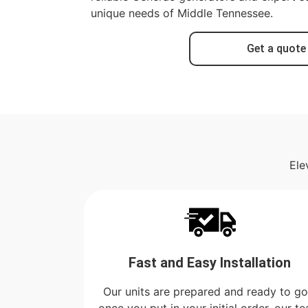
unique needs of Middle Tennessee.
Get a quote
Ele
Fast and Easy Installation
Our units are prepared and ready to go
once you put in your initial order, our t