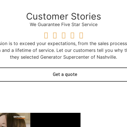
Customer Stories
We Guarantee Five Star Service
ion is to exceed your expectations, from the sales proces
on and a lifetime of service. Let our customers tell you why t
they selected Generator Supercenter of Nashville.
Get a quote