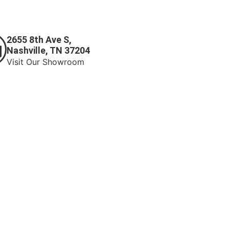
2655 8th Ave S,
Nashville, TN 37204
Visit Our Showroom