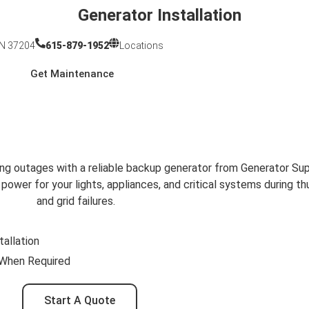
Generator Installation
TN 37204
615-879-1952
Locations
Get Maintenance
ors in Franklin, TN
ions for Franklin Homes
ng outages with a reliable backup generator from Generator Sup
wer for your lights, appliances, and critical systems during t
and grid failures.
tallation
 When Required
Start A Quote