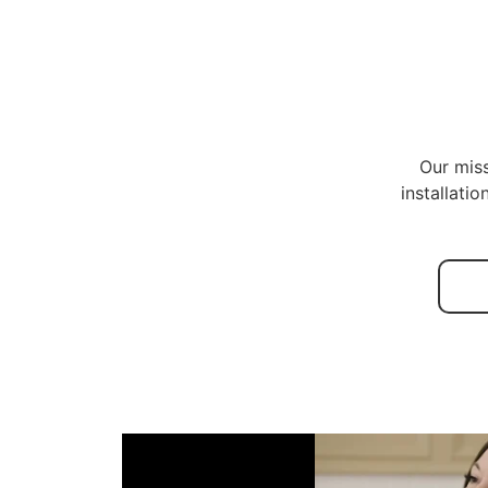
Our miss
installati