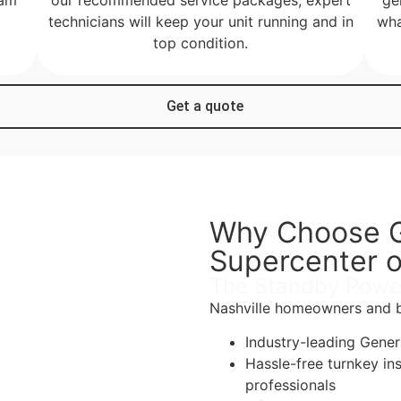
technicians will keep your unit running and in
wha
top condition.
Get a quote
Why Choose G
Supercenter o
The Standby Powe
Nashville homeowners and bu
Industry-leading Gene
Hassle-free turnkey in
professionals