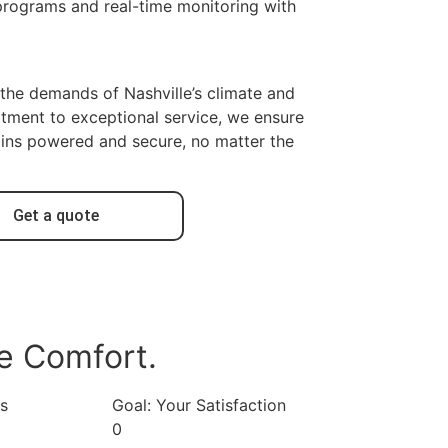
programs and real-time monitoring with
the demands of Nashville’s climate and
tment to exceptional service, we ensure
ins powered and secure, no matter the
Get a quote
e Comfort.
ns
Goal: Your Satisfaction
0