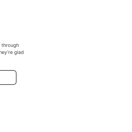
s through
hey’re glad