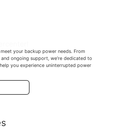
ercenter!
to meet your backup power needs. From
n and ongoing support, we’re dedicated to
s help you experience uninterrupted power
es