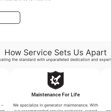
How Service Sets Us Apart
vating the standard with unparalleled dedication and expert
Maintenance For Life
 –
We specialize in generator maintenance. With
eam
our recommended service packages, expert
ge