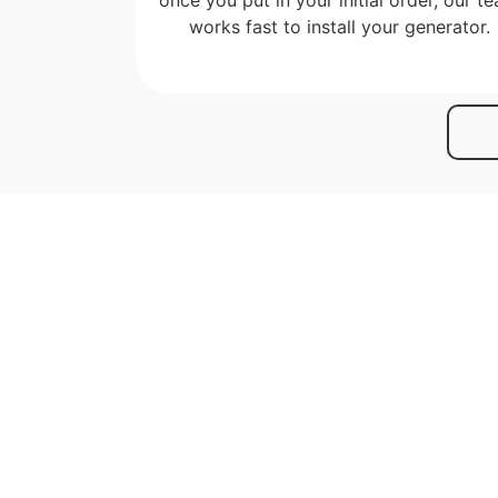
works fast to install your generator.