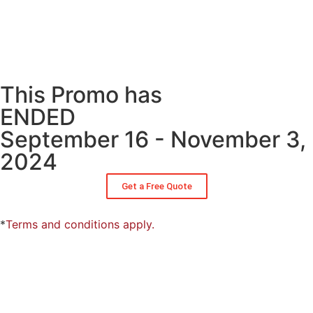
This Promo has
ENDED
September 16 - November 3,
2024
Get a Free Quote
*
Terms and conditions apply.