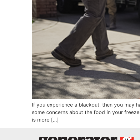
If you experience a blackout, then you may h
some concerns about the food in your freezer
is more […]