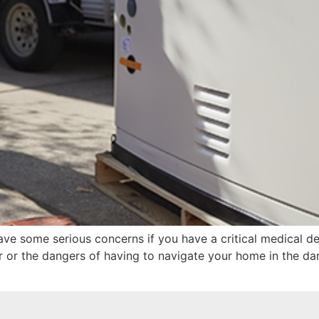
ave some serious concerns if you have a critical medical d
 or the dangers of having to navigate your home in the da