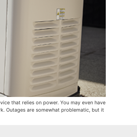
evice that relies on power. You may even have
rk. Outages are somewhat problematic, but it