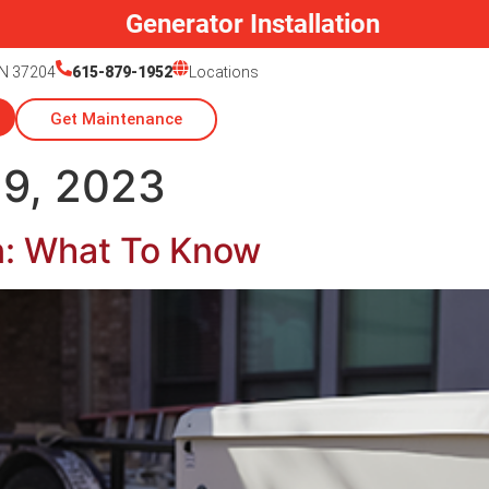
Generator Installation
TN 37204
615-879-1952
Locations
Get Maintenance
9, 2023
on: What To Know