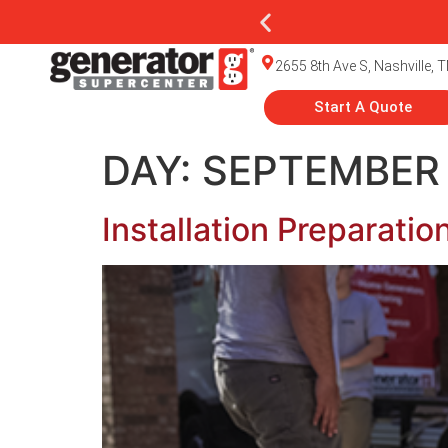
2655 8th Ave S, Nashville, 
Start A Quote
DAY:
SEPTEMBER 
Installation Preparati