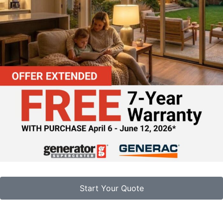
Start Your Quote