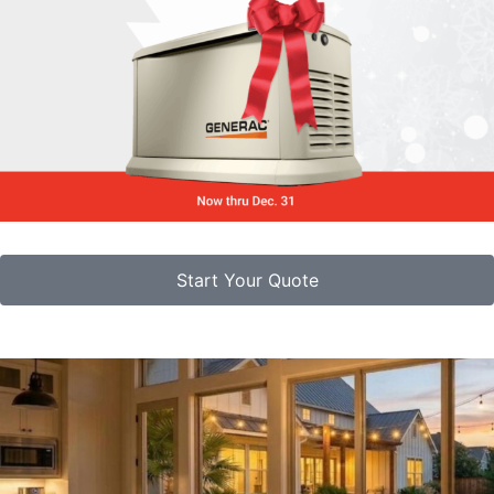
Start Your Quote