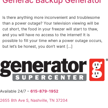
Generac Backup Generator
Is there anything more inconvenient and troublesome
than a power outage? Your television viewing will be
cut short, the food in your freezer will start to thaw,
and you will have no access to the internet! It is
possible to fill your time when a power outage occurs,
but let’s be honest, you don’t want […]
Available 24/7 –
615-879-1952
2655 8th Ave S, Nashville, TN 37204