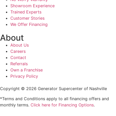
Showroom Experience
Trained Experts
Customer Stories
We Offer Financing
About
About Us
Careers
Contact
Referrals
Own a Franchise
Privacy Policy
Copyright © 2026 Generator Supercenter of Nashville
*Terms and Conditions apply to all financing offers and
monthly terms.
Click here for Financing Options
.