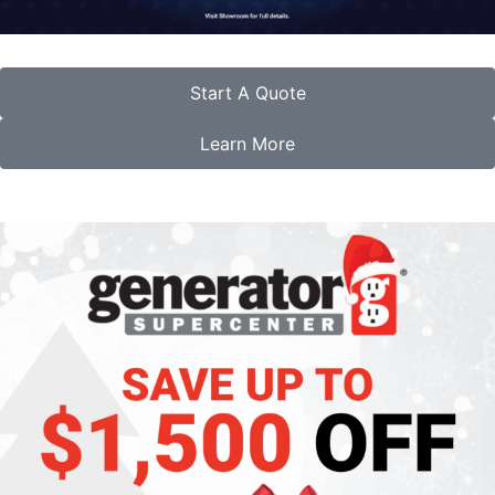
Start A Quote
Learn More