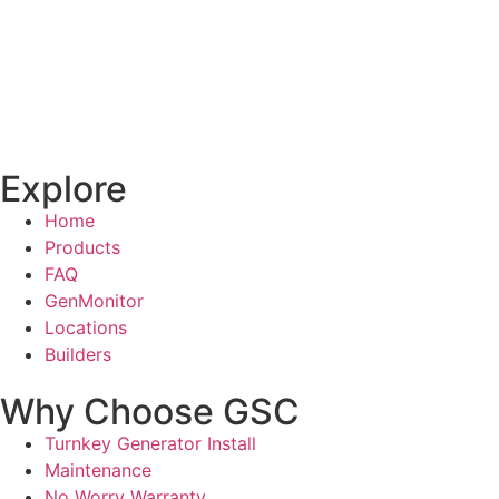
Explore
Home
Products
FAQ
GenMonitor
Locations
Builders
Why Choose GSC
Turnkey Generator Install
Maintenance
No Worry Warranty