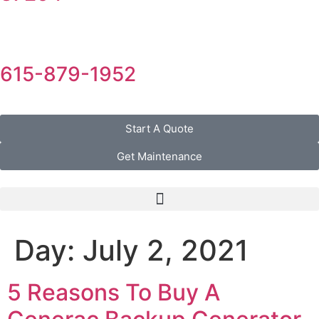
615-879-1952
Start A Quote
Get Maintenance
Day:
July 2, 2021
5 Reasons To Buy A