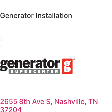
Generator Installation
2655 8th Ave S, Nashville, TN
37204